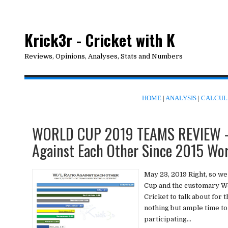
Krick3r - Cricket with K
Reviews, Opinions, Analyses, Stats and Numbers
HOME
|
ANALYSIS
|
CALCUL
WORLD CUP 2019 TEAMS REVIEW - 
Against Each Other Since 2015 Wo
May 23, 2019 Right, so we
Cup and the customary Wo
Cricket to talk about for 
nothing but ample time to
participating...