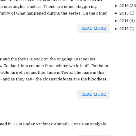
►
2016
(23
arious angles, such as: These are some staggering
rarity of what happened during the series. On the other
►
2015
(1)
►
2014
(3)
READ MORE
►
2013
(1)
r and the focus is back on the ongoing Test series
 Zealand, lets resume from where we left off. Pakistan
-able target yet another time in Tests. The margin this
 and as they say - the closest defeats are the bloodiest.
READ MORE
ed in ODIs under Sarfaraz Ahmed? Here's an analysis