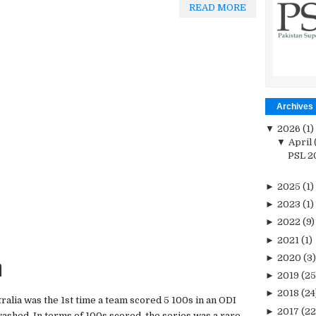
READ MORE
Archives
▼
2026
(1)
▼
April
PSL 20
►
2025
(1)
►
2023
(1)
►
2022
(9)
►
2021
(1)
n
►
2020
(3)
►
2019
(25
►
2018
(24
tralia was the 1st time a team scored 5 100s in an ODI
►
2017
(22
washed. In terms of 100s scored, the series was a rare