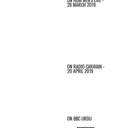
ON HUM NEWS LIVE -
28 MARCH 2019
ON RADIO CARAVAN -
20 APRIL 2019
ON BBC URDU