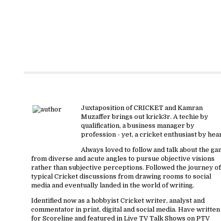
About krick3r
Juxtaposition of CRICKET and Kamran
Muzaffer brings out krick3r. A techie by
qualification, a business manager by
profession - yet, a cricket enthusiast by hear
Always loved to follow and talk about the g
from diverse and acute angles to pursue objective visions
rather than subjective perceptions. Followed the journey of
typical Cricket discussions from drawing rooms to social
media and eventually landed in the world of writing.
Identified now as a hobbyist Cricket writer, analyst and
commentator in print, digital and social media. Have written
for Scoreline and featured in Live TV Talk Shows on PTV