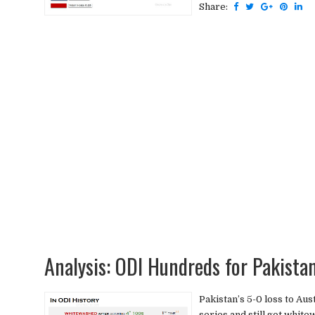
Share:
Analysis: ODI Hundreds for Pakista
Pakistan’s 5-0 loss to Aus
series and still got white