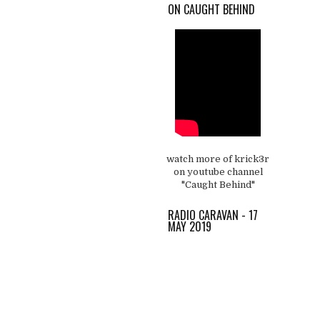
ON CAUGHT BEHIND
watch more of krick3r
on youtube channel
"Caught Behind"
RADIO CARAVAN - 17
MAY 2019