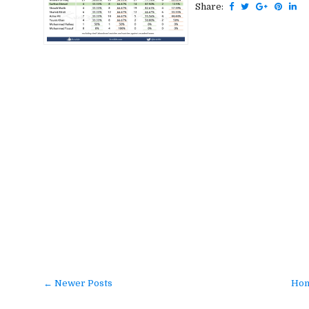
Share:
← Newer Posts
Ho