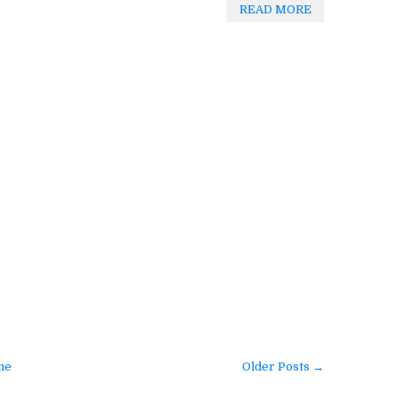
READ MORE
me
Older Posts →