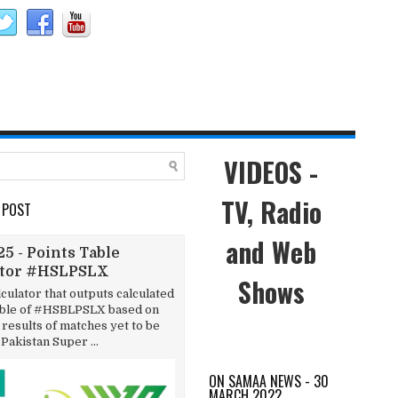
VIDEOS -
TV, Radio
 POST
and Web
5 - Points Table
ator #HSLPSLX
Shows
lculator that outputs calculated
able of #HSBLPSLX based on
results of matches yet to be
 Pakistan Super ...
ON SAMAA NEWS - 30
MARCH 2022