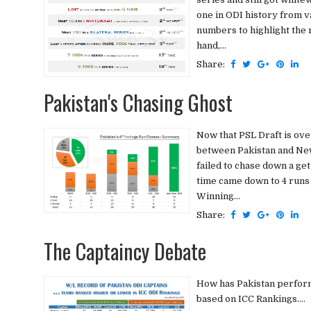
one in ODI history from v
numbers to highlight the 
hand,...
Share:
Pakistan's Chasing Ghost
Now that PSL Draft is ove
between Pakistan and New
failed to chase down a get
time came down to 4 runs -
Winning...
Share:
The Captaincy Debate
How has Pakistan perform
based on ICC Rankings....