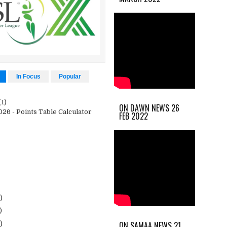
In Focus
Popular
(1)
ON DAWN NEWS 26
26 - Points Table Calculator
FEB 2022
)
)
ON SAMAA NEWS 21
)