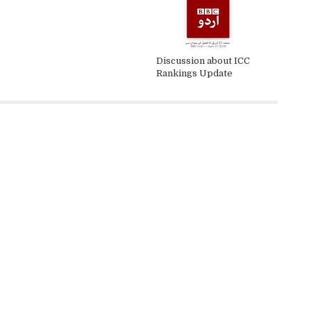
Discussion about ICC
Rankings Update