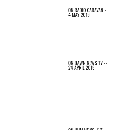
ON RADIO CARAVAN -
4 MAY 2019
ON DAWN NEWS TV --
24 APRIL 2019