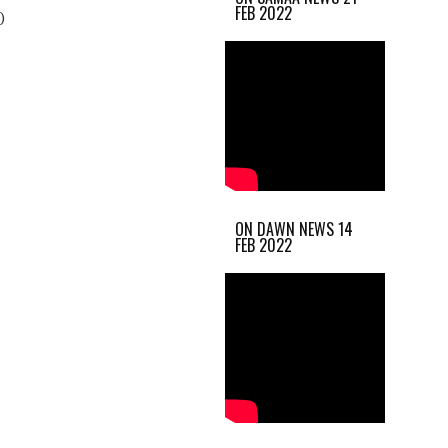
FEB 2022
)
ON DAWN NEWS 14
FEB 2022