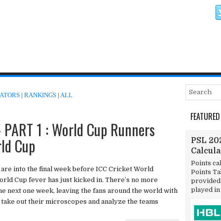
ATORS
|
RANKINGS
|
ALL
FEATURED
PART 1 : World Cup Runners
rld Cup
PSL 202
Calcul
Points ca
 are into the final week before ICC Cricket World
Points T
rld Cup fever has just kicked in. There’s no more
provided 
played in
the next one week, leaving the fans around the world with
 take out their microscopes and analyze the teams