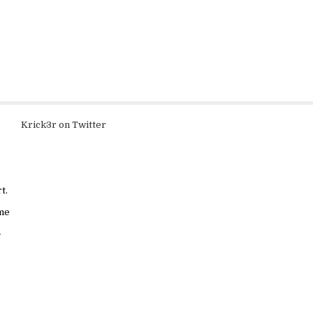
Krick3r on Twitter
t.
ame