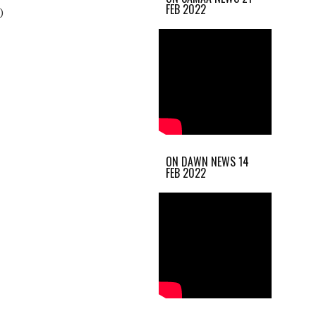
FEB 2022
)
ON DAWN NEWS 14
FEB 2022