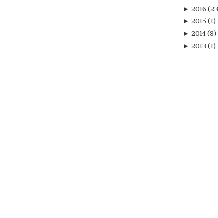
►
2016
(23
►
2015
(1)
►
2014
(3)
►
2013
(1)