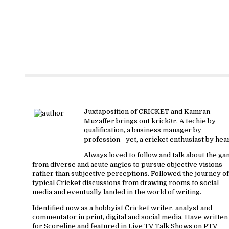
About krick3r
Juxtaposition of CRICKET and Kamran
Muzaffer brings out krick3r. A techie by
qualification, a business manager by
profession - yet, a cricket enthusiast by hear
Always loved to follow and talk about the g
from diverse and acute angles to pursue objective visions
rather than subjective perceptions. Followed the journey of
typical Cricket discussions from drawing rooms to social
media and eventually landed in the world of writing.
Identified now as a hobbyist Cricket writer, analyst and
commentator in print, digital and social media. Have written
for Scoreline and featured in Live TV Talk Shows on PTV