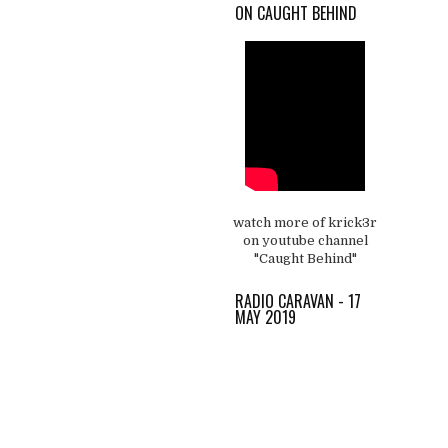
ON CAUGHT BEHIND
watch more of krick3r
on youtube channel
"Caught Behind"
RADIO CARAVAN - 17
MAY 2019