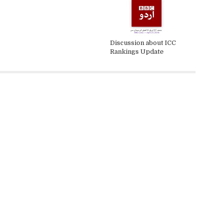
Discussion about ICC
Rankings Update