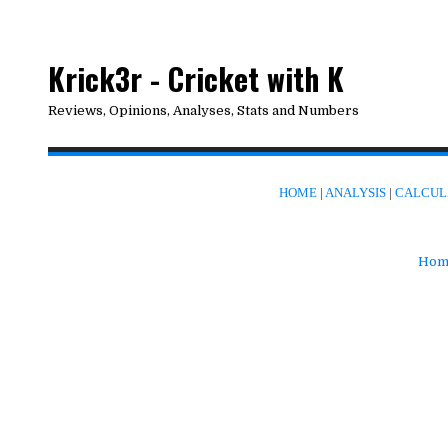
Krick3r - Cricket with K
Reviews, Opinions, Analyses, Stats and Numbers
HOME
|
ANALYSIS
|
CALCUL
Hom