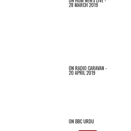
ON HUM NEWS LIVE -
28 MARCH 2019
ON RADIO CARAVAN -
20 APRIL 2019
ON BBC URDU