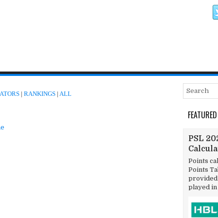
ATORS
|
RANKINGS
|
ALL
FEATURED
e
PSL 202
Calcul
Points ca
Points T
provided 
played in