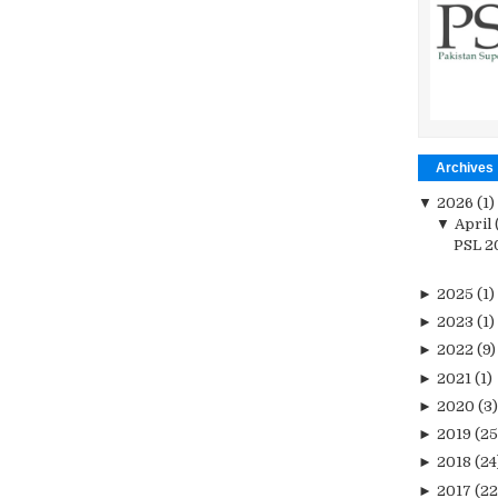
Archives
▼
2026
(1)
▼
April
PSL 20
►
2025
(1)
►
2023
(1)
►
2022
(9)
►
2021
(1)
►
2020
(3)
►
2019
(25
►
2018
(24
►
2017
(22