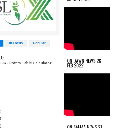
In Focus
Popular
(1)
ON DAWN NEWS 26
26 - Points Table Calculator
FEB 2022
)
)
ON SAMAA NEWS 21
)