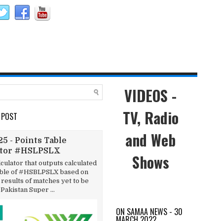
VIDEOS -
TV, Radio
 POST
and Web
5 - Points Table
ator #HSLPSLX
Shows
lculator that outputs calculated
able of #HSBLPSLX based on
results of matches yet to be
 Pakistan Super ...
ON SAMAA NEWS - 30
MARCH 2022