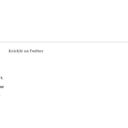
Krick3r on Twitter
t.
ame