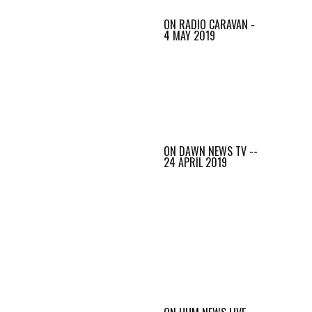
ON RADIO CARAVAN -
4 MAY 2019
ON DAWN NEWS TV --
24 APRIL 2019