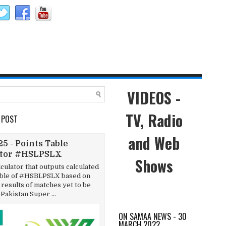
VIDEOS -
TV, Radio
 POST
and Web
5 - Points Table
ator #HSLPSLX
Shows
lculator that outputs calculated
able of #HSBLPSLX based on
results of matches yet to be
 Pakistan Super ...
ON SAMAA NEWS - 30
MARCH 2022