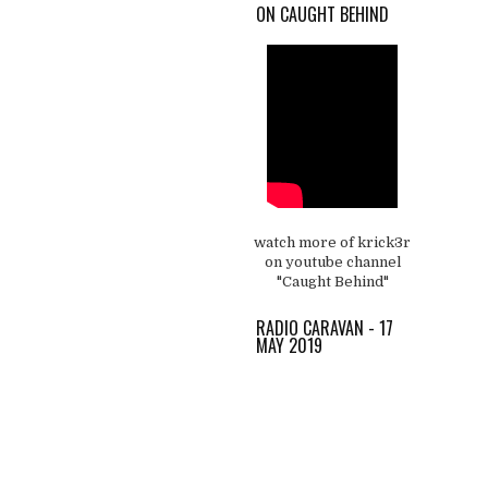
ON CAUGHT BEHIND
watch more of krick3r
on youtube channel
"Caught Behind"
RADIO CARAVAN - 17
MAY 2019