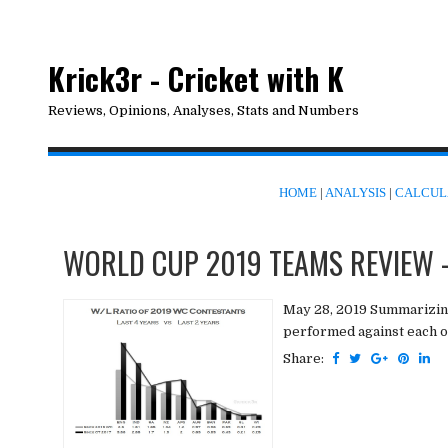
Krick3r - Cricket with K
Reviews, Opinions, Analyses, Stats and Numbers
HOME
|
ANALYSIS
|
CALCUL
WORLD CUP 2019 TEAMS REVIEW -
May 28, 2019 Summarizin
performed against each oth
Share: