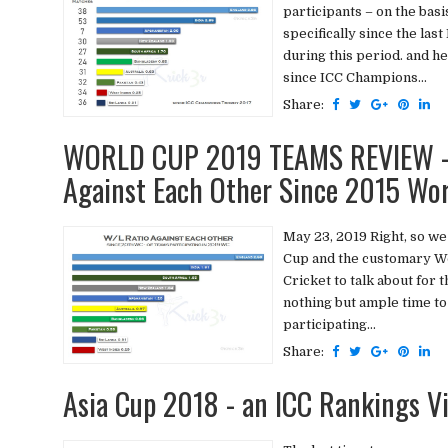
participants – on the basi
specifically since the las
during this period. and 
since ICC Champions...
Share:
WORLD CUP 2019 TEAMS REVIEW - 
Against Each Other Since 2015 Wo
May 23, 2019 Right, so we
Cup and the customary Wo
Cricket to talk about for 
nothing but ample time to
participating...
Share:
Asia Cup 2018 - an ICC Rankings V