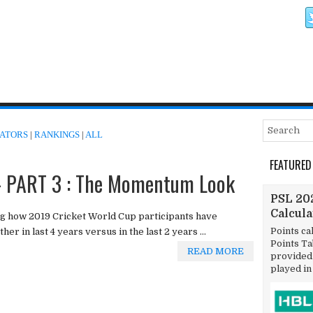
ATORS
|
RANKINGS
|
ALL
FEATURED
 PART 3 : The Momentum Look
PSL 202
Calcul
g how 2019 Cricket World Cup participants have
Points ca
er in last 4 years versus in the last 2 years ...
Points T
READ MORE
provided 
played in