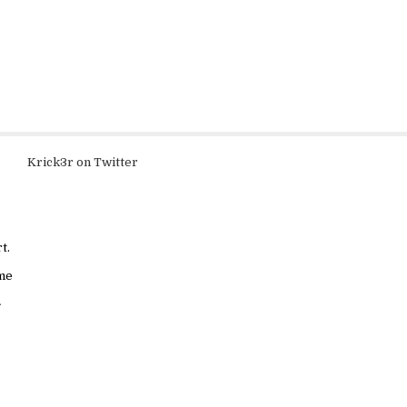
Krick3r on Twitter
t.
ame