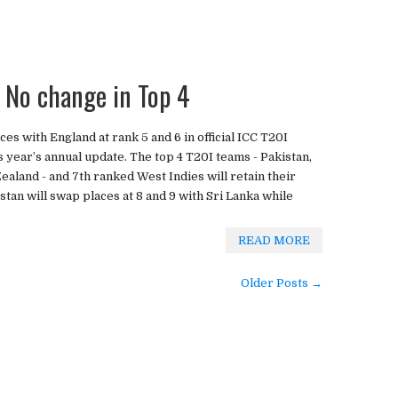
 No change in Top 4
ces with England at rank 5 and 6 in official ICC T20I
s year’s annual update. The top 4 T20I teams - Pakistan,
ealand - and 7th ranked West Indies will retain their
tan will swap places at 8 and 9 with Sri Lanka while
READ MORE
Older Posts →