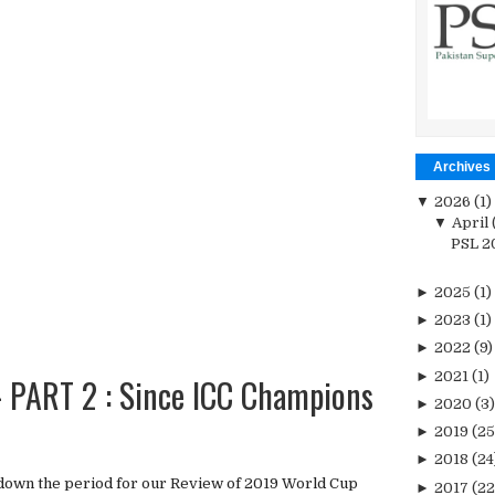
Archives
▼
2026
(1)
▼
April
PSL 20
►
2025
(1)
►
2023
(1)
►
2022
(9)
►
2021
(1)
PART 2 : Since ICC Champions
►
2020
(3)
►
2019
(25
►
2018
(24
down the period for our Review of 2019 World Cup
►
2017
(22