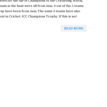
ted for the tile of Champions of the Cricketing World,
main in the hunt were all from Asia. 3 out of the 5 teams
Cup have been from Asia. The same 3 teams have also
nt in Cricket, ICC Champions Trophy. If this is not
READ MORE