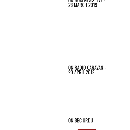
ON HUM NEWS LIVE -
28 MARCH 2019
ON RADIO CARAVAN -
20 APRIL 2019
ON BBC URDU