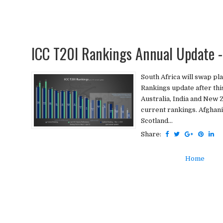
ICC T20I Rankings Annual Update -
South Africa will swap pla
Rankings update after thi
Australia, India and New Z
current rankings. Afghanis
Scotland...
Share:
Home