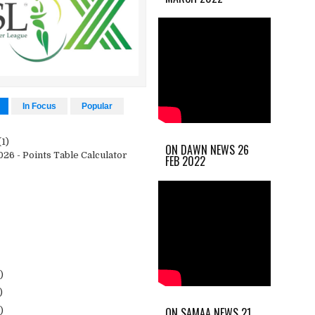
In Focus
Popular
(1)
ON DAWN NEWS 26
26 - Points Table Calculator
FEB 2022
)
)
ON SAMAA NEWS 21
)