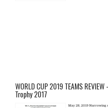
WORLD CUP 2019 TEAMS REVIEW - 
Trophy 2017
May 28, 2019 Narrowing 