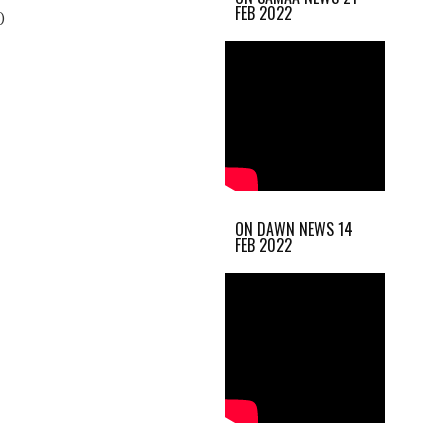
FEB 2022
)
ON DAWN NEWS 14
FEB 2022