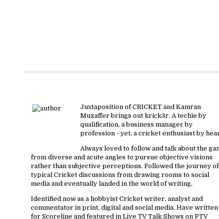
About krick3r
Juxtaposition of CRICKET and Kamran
Muzaffer brings out krick3r. A techie by
qualification, a business manager by
profession - yet, a cricket enthusiast by hear
Always loved to follow and talk about the g
from diverse and acute angles to pursue objective visions
rather than subjective perceptions. Followed the journey of
typical Cricket discussions from drawing rooms to social
media and eventually landed in the world of writing.
Identified now as a hobbyist Cricket writer, analyst and
commentator in print, digital and social media. Have written
for Scoreline and featured in Live TV Talk Shows on PTV