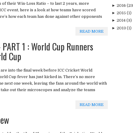
s of their Win-Loss Ratio – to last 2 years, more
►
2016
(23
t ICC event, here is a look at how teams have scored
►
2015
(1)
here’s how each team has done against other opponents
►
2014
(3)
►
2013
(1)
READ MORE
PART 1 : World Cup Runners
rld Cup
 are into the final week before ICC Cricket World
rld Cup fever has just kicked in. There’s no more
the next one week, leaving the fans around the world with
 take out their microscopes and analyze the teams
READ MORE
iew