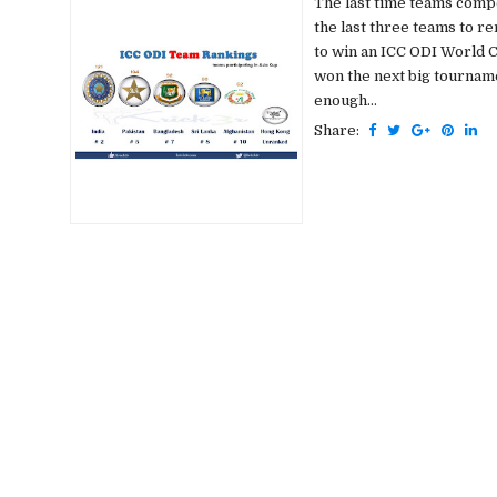
The last time teams compe
the last three teams to re
to win an ICC ODI World 
won the next big tourname
enough...
Share: