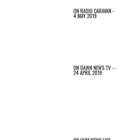
ON RADIO CARAVAN -
4 MAY 2019
ON DAWN NEWS TV --
24 APRIL 2019