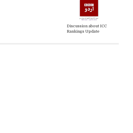
Discussion about ICC
Rankings Update