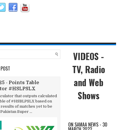
VIDEOS -
TV, Radio
 POST
and Web
5 - Points Table
ator #HSLPSLX
Shows
lculator that outputs calculated
able of #HSBLPSLX based on
results of matches yet to be
 Pakistan Super ...
ON SAMAA NEWS - 30
MARCH 2022