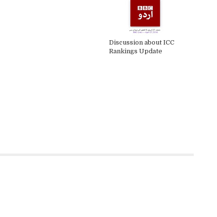
Discussion about ICC
Rankings Update