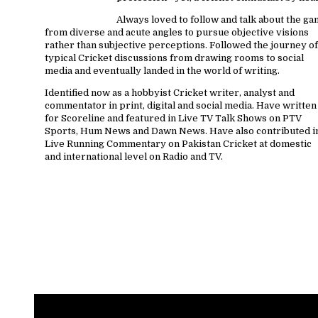
Always loved to follow and talk about the g
from diverse and acute angles to pursue objective visions
rather than subjective perceptions. Followed the journey of
typical Cricket discussions from drawing rooms to social
media and eventually landed in the world of writing.
Identified now as a hobbyist Cricket writer, analyst and
commentator in print, digital and social media. Have written
for Scoreline and featured in Live TV Talk Shows on PTV
Sports, Hum News and Dawn News. Have also contributed i
Live Running Commentary on Pakistan Cricket at domestic
and international level on Radio and TV.