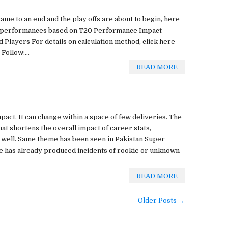
came to an end and the play offs are about to begin, here
r performances based on T20 Performance Impact
Players For details on calculation method, click here
Follow:...
READ MORE
mpact. It can change within a space of few deliveries. The
at shortens the overall impact of career stats,
 well. Same theme has been seen in Pakistan Super
ue has already produced incidents of rookie or unknown
READ MORE
Older Posts →