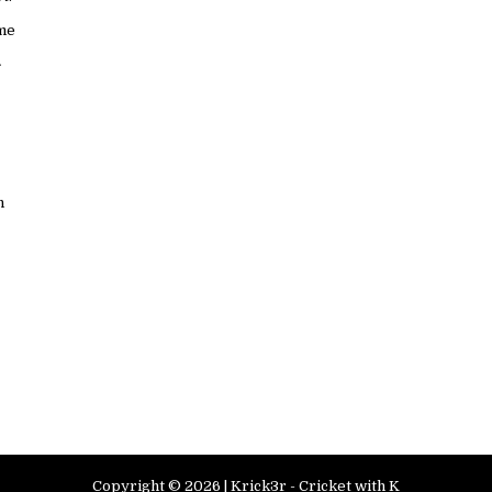
ame
n
Copyright ©
2026 |
Krick3r - Cricket with K