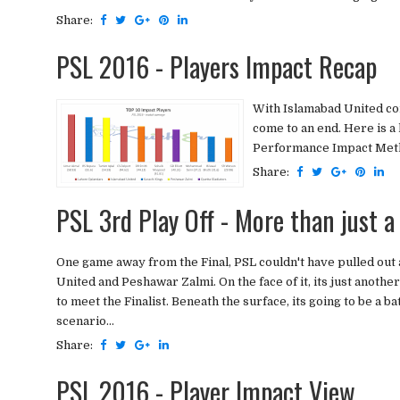
Share:
PSL 2016 - Players Impact Recap
With Islamabad United con
come to an end. Here is a
Performance Impact Metho
Share:
PSL 3rd Play Off - More than just a
One game away from the Final, PSL couldn't have pulled out 
United and Peshawar Zalmi. On the face of it, its just ano
to meet the Finalist. Beneath the surface, its going to be a b
scenario...
Share:
PSL 2016 - Player Impact View