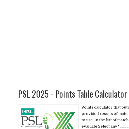
PSL 2025 - Points Table Calculato
Points calculator that ou
provided results of matc
to use: In the list of ma
evaluate Select any "____ 