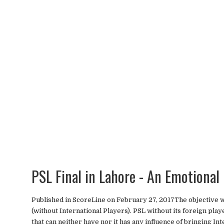
PSL Final in Lahore - An Emotional
Published in ScoreLine on February 27, 2017The objective wa
(without International Players). PSL without its foreign pla
that can neither have nor it has any influence of bringing Inte