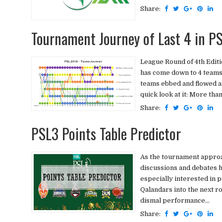
Share:
Tournament Journey of Last 4 in P
League Round of 4th Editi
has come down to 4 teams t
teams ebbed and flowed at
quick look at it: More tha
Share:
PSL3 Points Table Predictor
As the tournament approac
discussions and debates 
especially interested in 
Qalandars into the next ro
dismal performance...
Share: