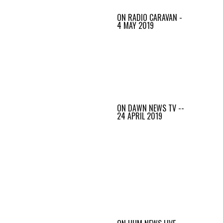
ON RADIO CARAVAN -
4 MAY 2019
ON DAWN NEWS TV --
24 APRIL 2019