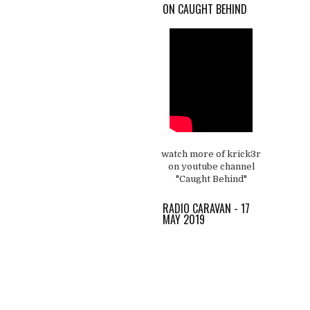
ON CAUGHT BEHIND
watch more of krick3r
on youtube channel
"Caught Behind"
RADIO CARAVAN - 17
MAY 2019