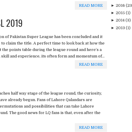
►
2016
(23
READ MORE
►
2015
(1)
SL 2019
►
2014
(3)
►
2013
(1)
on of Pakistan Super League has been concluded and it
o claim the title. A perfect time to look back at how the
 the points table during the league round and here’s a
n skill and experience, its often form and momentum of...
READ MORE
hes half way stage of the league round, the curiosity,
have already begun. Fans of Lahore Qalandars are
permutations and possibilities that can take Lahore
und. The good news for LQ fans is that, even after the
READ MORE