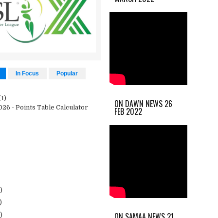
In Focus
Popular
(1)
ON DAWN NEWS 26
26 - Points Table Calculator
FEB 2022
)
)
ON SAMAA NEWS 21
)