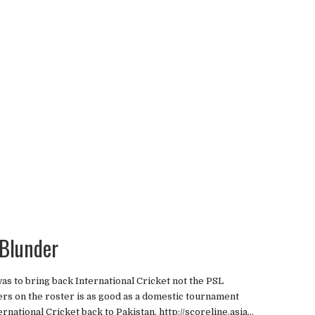
 Blunder
s to bring back International Cricket not the PSL
yers on the roster is as good as a domestic tournament
rnational Cricket back to Pakistan. http://scoreline.asia...