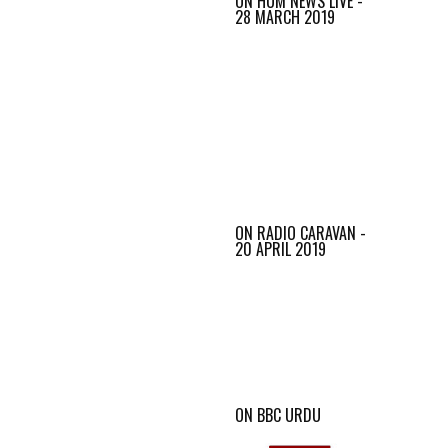
ON HUM NEWS LIVE -
28 MARCH 2019
ON RADIO CARAVAN -
20 APRIL 2019
ON BBC URDU