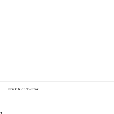
Krick3r on Twitter
t.