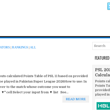
ATORS
|
RANKINGS
|
ALL
FEATURED
PSL 202
Calcul
tputs calculated Points Table of PSL 11 based on provided
Points ca
 be played in Pakistan Super League 2026How to use: In
Points T
 over to the match whose outcome you want to
provided 
▼" cell Select your input from ▼ list See...
played in
READ MORE