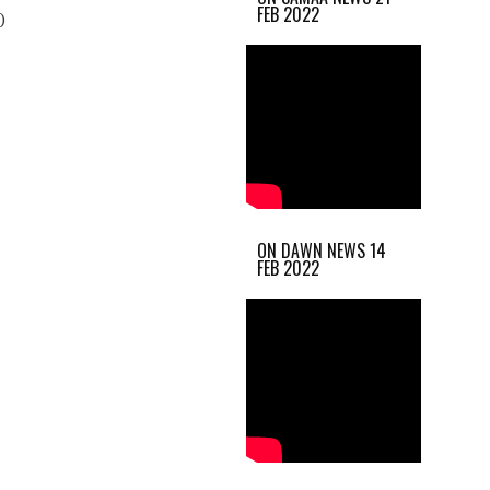
FEB 2022
)
ON DAWN NEWS 14
FEB 2022