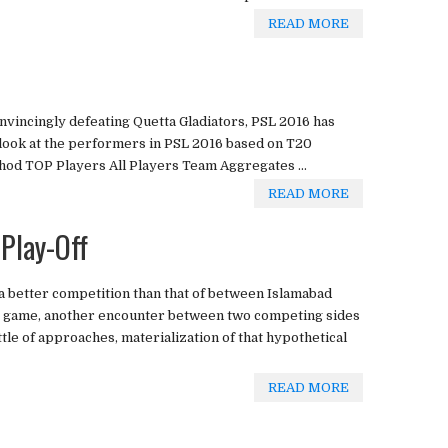
READ MORE
vincingly defeating Quetta Gladiators, PSL 2016 has
 look at the performers in PSL 2016 based on T20
d TOP Players All Players Team Aggregates ...
READ MORE
 Play-Off
a better competition than that of between Islamabad
ther game, another encounter between two competing sides
attle of approaches, materialization of that hypothetical
READ MORE