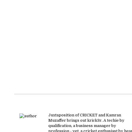
About krick3r
Juxtaposition of CRICKET and Kamran
Muzaffer brings out krick3r. A techie by
qualification, a business manager by
profession - yet, a cricket enthusiast by hear