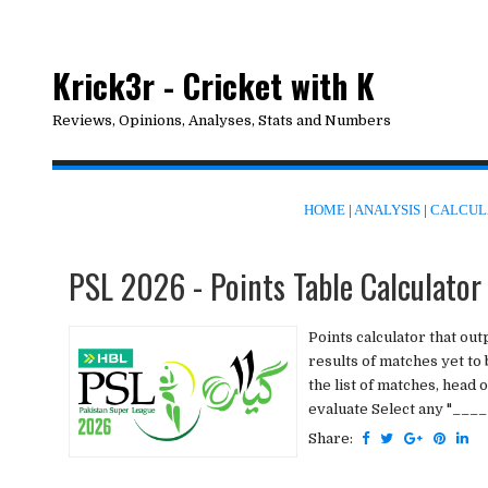
Krick3r - Cricket with K
Reviews, Opinions, Analyses, Stats and Numbers
HOME
|
ANALYSIS
|
CALCUL
PSL 2026 - Points Table Calculator
Points calculator that ou
results of matches yet to
the list of matches, head
evaluate Select any "____ 
Share: