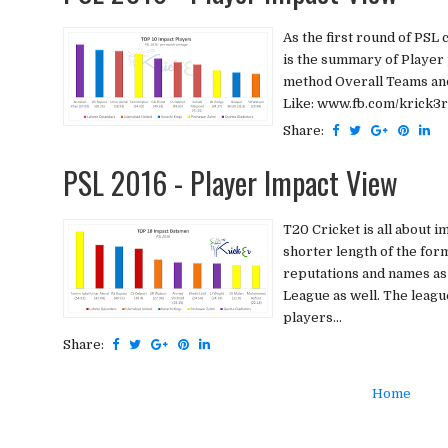
As the first round of PSL 
is the summary of Playe
method Overall Teams and 
Like: www.fb.com/krick3r 
Share:
PSL 2016 - Player Impact View
T20 Cricket is all about i
shorter length of the form
reputations and names as
League as well. The leag
players...
Share:
Home