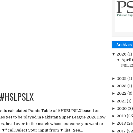
Archives
▼
2026
(1)
▼
April
PSL 20
►
2025
(1)
►
2023
(1)
r #HSLPSLX
►
2022
(9)
►
2021
(1)
►
2020
(3)
tputs calculated Points Table of #HSBLPSLX based on
►
2019
(25
hes yet to be played in Pakistan Super League 2025How
►
2018
(24
tches, head over to the match whose outcome you want to
▼" cell Select your input from ▼ list See...
►
2017
(22