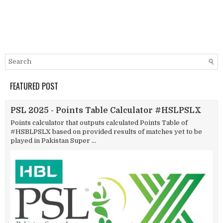
FEATURED POST
PSL 2025 - Points Table Calculator #HSLPSLX
Points calculator that outputs calculated Points Table of
#HSBLPSLX based on provided results of matches yet to be
played in Pakistan Super ...