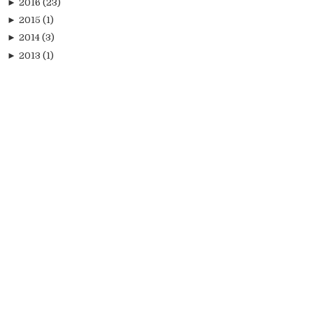
►
2016
(23)
►
2015
(1)
►
2014
(3)
►
2013
(1)