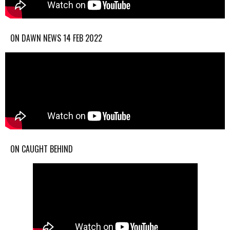
ON DAWN NEWS 14 FEB 2022
ON CAUGHT BEHIND