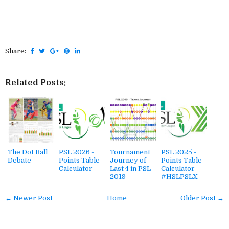
Share:
Related Posts:
The Dot Ball
PSL 2026 -
Tournament
PSL 2025 -
Debate
Points Table
Journey of
Points Table
Calculator
Last 4 in PSL
Calculator
2019
#HSLPSLX
← Newer Post
Home
Older Post →