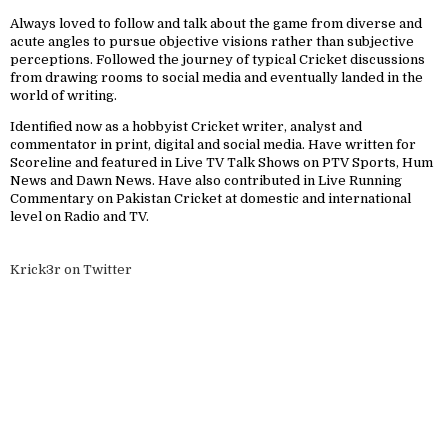
Always loved to follow and talk about the game from diverse and
acute angles to pursue objective visions rather than subjective
perceptions. Followed the journey of typical Cricket discussions
from drawing rooms to social media and eventually landed in the
world of writing.
Identified now as a hobbyist Cricket writer, analyst and
commentator in print, digital and social media. Have written for
Scoreline and featured in Live TV Talk Shows on PTV Sports, Hum
News and Dawn News. Have also contributed in Live Running
Commentary on Pakistan Cricket at domestic and international
level on Radio and TV.
Krick3r on Twitter