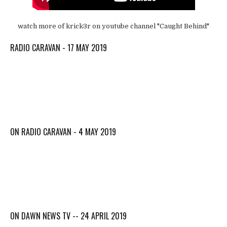
watch more of krick3r on youtube channel "Caught Behind"
RADIO CARAVAN - 17 MAY 2019
ON RADIO CARAVAN - 4 MAY 2019
ON DAWN NEWS TV -- 24 APRIL 2019