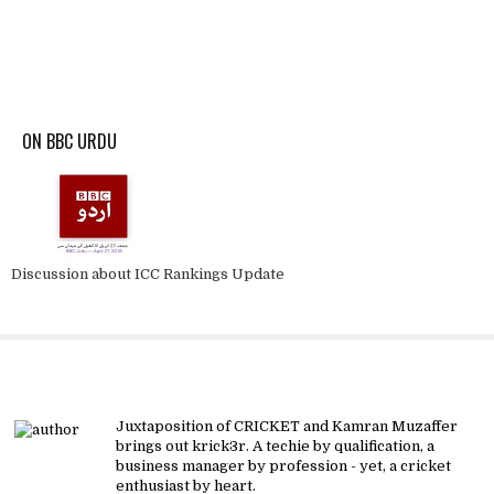
ON BBC URDU
Discussion about ICC Rankings Update
About krick3r
Juxtaposition of CRICKET and Kamran Muzaffer
brings out krick3r. A techie by qualification, a
business manager by profession - yet, a cricket
enthusiast by heart.