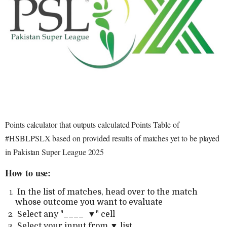
Points calculator that outputs calculated Points Table of
#HSBLPSLX based on provided results of matches yet to be played
in Pakistan Super League 2025
How to use:
In the list of matches, head over to the match
whose outcome you want to evaluate
Select any "____ ▼" cell
Select your input from ▼ list