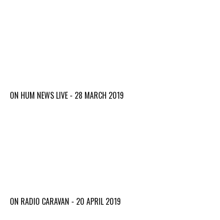
ON HUM NEWS LIVE - 28 MARCH 2019
ON RADIO CARAVAN - 20 APRIL 2019