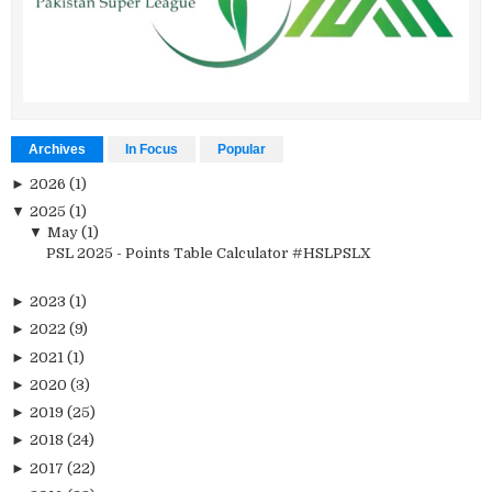
Archives
In Focus
Popular
►
2026
(1)
▼
2025
(1)
▼
May
(1)
PSL 2025 - Points Table Calculator #HSLPSLX
►
2023
(1)
►
2022
(9)
►
2021
(1)
►
2020
(3)
►
2019
(25)
►
2018
(24)
►
2017
(22)