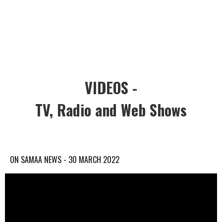
VIDEOS -
TV, Radio and Web Shows
ON SAMAA NEWS - 30 MARCH 2022