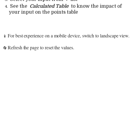
See the
Calculated Table
to know the impact of
your input on the points table
For best experience on a mobile device, switch to landscape view.
📱
Refresh the page to reset the values.
🔄