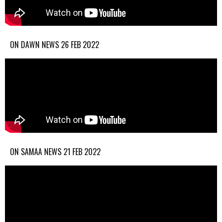
ON DAWN NEWS 26 FEB 2022
ON SAMAA NEWS 21 FEB 2022