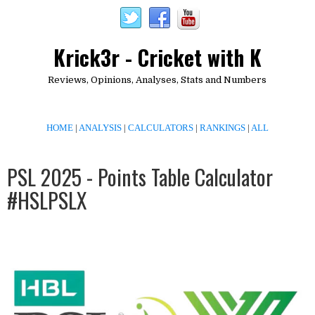
Krick3r - Cricket with K
Reviews, Opinions, Analyses, Stats and Numbers
HOME
|
ANALYSIS
|
CALCULATORS
|
RANKINGS
|
ALL
PSL 2025 - Points Table Calculator
#HSLPSLX