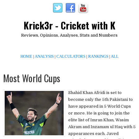
Krick3r - Cricket with K
Reviews, Opinions, Analyses, Stats and Numbers
HOME
|
ANALYSIS
|
CALCULATORS
|
RANKINGS
|
ALL
Most World Cups
Shahid Khan Afridi is set to
become only the 5th Pakistani to
have appeared in 5 World Cups
or more. He is going to join the
elite list of Imran Khan, Wasim
Akram and Inzamam ul Haq with 5
appearances each. Javed