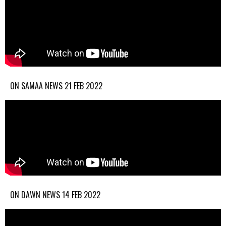
ON SAMAA NEWS 21 FEB 2022
ON DAWN NEWS 14 FEB 2022