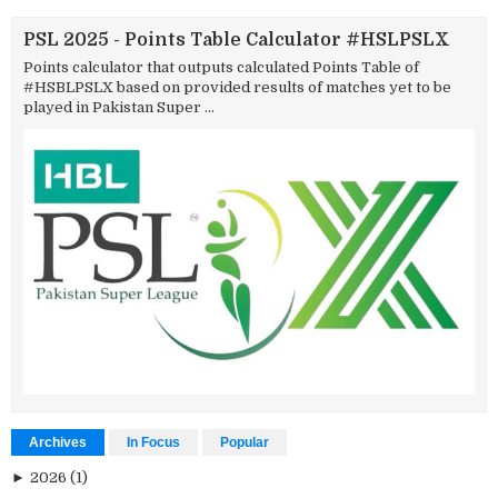
PSL 2025 - Points Table Calculator #HSLPSLX
Points calculator that outputs calculated Points Table of
#HSBLPSLX based on provided results of matches yet to be
played in Pakistan Super ...
Archives
In Focus
Popular
►
2026
(1)