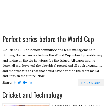
Perfect series before the World Cup
Well done PCB, selection committee and team management in
utilizing the last series before the World Cup in best possible way
and taking all the daring steps for the future. All experiments
done, all monkeys (off the shoulder) tested and all such arguments
and theories put to rest that could have effected the team moral
and unity in the future. Now...
Share:
READ MORE
Cricket and Technology
December 11, 2014 DRS, no DRS.