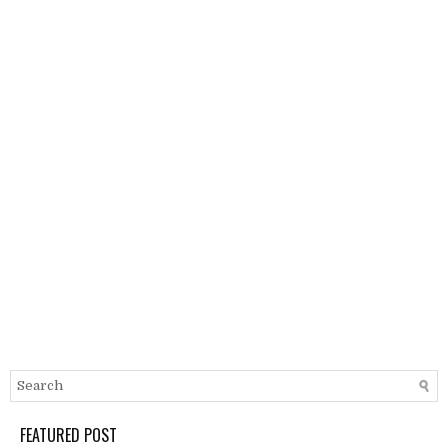
FEATURED POST