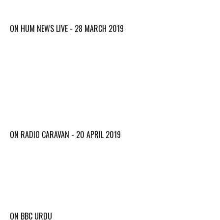
ON HUM NEWS LIVE - 28 MARCH 2019
ON RADIO CARAVAN - 20 APRIL 2019
ON BBC URDU