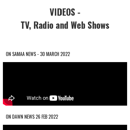
VIDEOS -
TV, Radio and Web Shows
ON SAMAA NEWS - 30 MARCH 2022
ON DAWN NEWS 26 FEB 2022