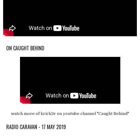
ON CAUGHT BEHIND
watch more of krick3r on youtube channel "Caught Behind"
RADIO CARAVAN - 17 MAY 2019