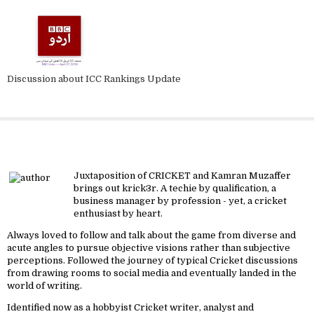
Discussion about ICC Rankings Update
About krick3r
Juxtaposition of CRICKET and Kamran Muzaffer
brings out krick3r. A techie by qualification, a
business manager by profession - yet, a cricket
enthusiast by heart.
Always loved to follow and talk about the game from diverse and
acute angles to pursue objective visions rather than subjective
perceptions. Followed the journey of typical Cricket discussions
from drawing rooms to social media and eventually landed in the
world of writing.
Identified now as a hobbyist Cricket writer, analyst and