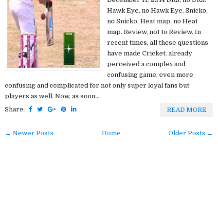
Hawk Eye, no Hawk Eye, Snicko,
no Snicko. Heat map, no Heat
map. Review, not to Review. In
recent times, all these questions
have made Cricket, already
perceived a complex and
confusing game, even more
confusing and complicated for not only super loyal fans but
players as well. Now, as soon...
Share:
READ MORE
← Newer Posts
Home
Older Posts →