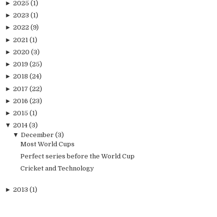
►
2025
(1)
►
2023
(1)
►
2022
(9)
►
2021
(1)
►
2020
(3)
►
2019
(25)
►
2018
(24)
►
2017
(22)
►
2016
(23)
►
2015
(1)
▼
2014
(3)
▼
December
(3)
Most World Cups
Perfect series before the World Cup
Cricket and Technology
►
2013
(1)