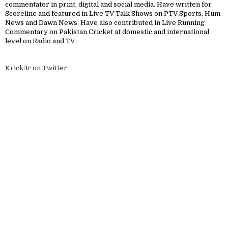
commentator in print, digital and social media. Have written for
Scoreline and featured in Live TV Talk Shows on PTV Sports, Hum
News and Dawn News. Have also contributed in Live Running
Commentary on Pakistan Cricket at domestic and international
level on Radio and TV.
Krick3r on Twitter