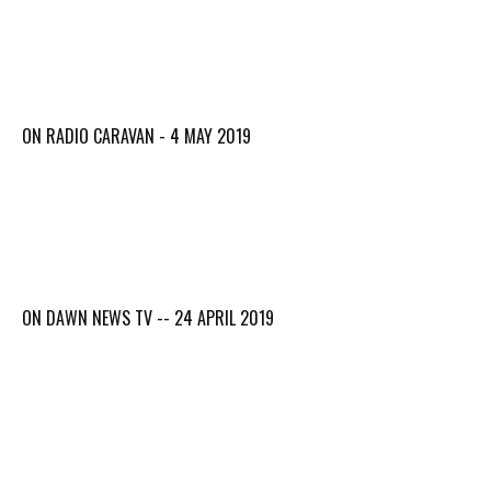
ON RADIO CARAVAN - 4 MAY 2019
ON DAWN NEWS TV -- 24 APRIL 2019