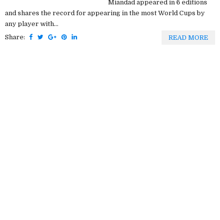
Miandad appeared in 6 editions
and shares the record for appearing in the most World Cups by
any player with...
Share:
READ MORE