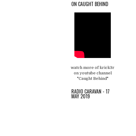
ON CAUGHT BEHIND
watch more of krick3r
on youtube channel
"Caught Behind"
RADIO CARAVAN - 17
MAY 2019