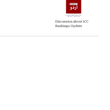
Discussion about ICC
Rankings Update