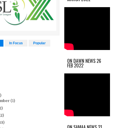
In Focus
Popular
ON DAWN NEWS 26
FEB 2022
)
ember
(1)
2)
(2)
13)
ON SAMAA NEWS 21