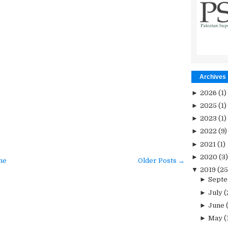
Archives
►
2026
(1)
►
2025
(1)
►
2023
(1)
►
2022
(9)
►
2021
(1)
►
2020
(3)
me
Older Posts →
▼
2019
(25
►
Sept
►
July
(
►
June
►
May
(