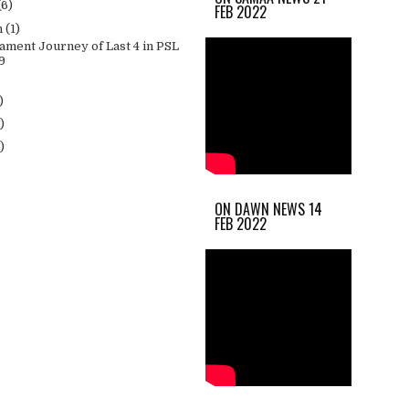
(6)
FEB 2022
h
(1)
ament Journey of Last 4 in PSL
9
)
)
)
ON DAWN NEWS 14
FEB 2022