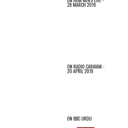
ON HUM NEWS LIVE -
28 MARCH 2019
ON RADIO CARAVAN -
20 APRIL 2019
ON BBC URDU