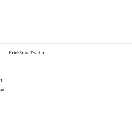
Krick3r on Twitter
t.
ame