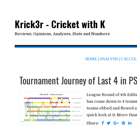
Krick3r - Cricket with K
Reviews, Opinions, Analyses, Stats and Numbers
HOME
|
ANALYSIS
|
CALCUL
Tournament Journey of Last 4 in P
League Round of 4th Editi
has come down to 4 teams t
teams ebbed and flowed at
quick look at it: More tha
Share: