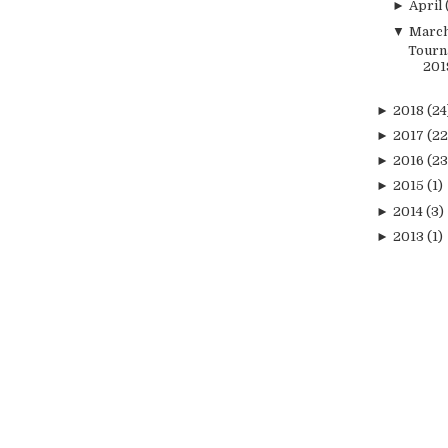
►
April
▼
Marc
Tourn
201
►
2018
(24
►
2017
(22
►
2016
(23
►
2015
(1)
►
2014
(3)
►
2013
(1)