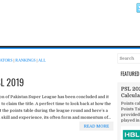
ATORS
|
RANKINGS
|
ALL
FEATURED
SL 2019
PSL 202
Calcul
on of Pakistan Super League has been concluded and it
Points ca
o claim the title. A perfect time to look back at how the
Points T
 the points table during the league round and here’s a
provided 
n skill and experience, its often form and momentum of...
played in
READ MORE