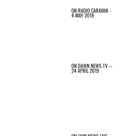
ON RADIO CARAVAN -
4 MAY 2019
ON DAWN NEWS TV --
24 APRIL 2019