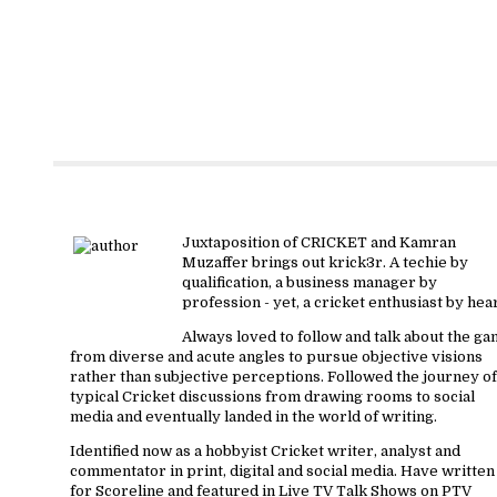
About krick3r
Juxtaposition of CRICKET and Kamran
Muzaffer brings out krick3r. A techie by
qualification, a business manager by
profession - yet, a cricket enthusiast by hear
Always loved to follow and talk about the g
from diverse and acute angles to pursue objective visions
rather than subjective perceptions. Followed the journey of
typical Cricket discussions from drawing rooms to social
media and eventually landed in the world of writing.
Identified now as a hobbyist Cricket writer, analyst and
commentator in print, digital and social media. Have written
for Scoreline and featured in Live TV Talk Shows on PTV