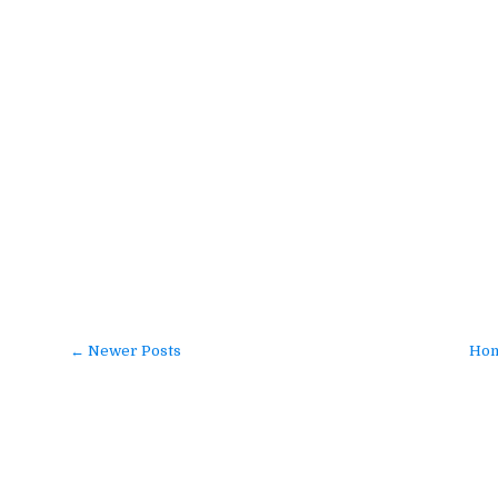
← Newer Posts
Ho