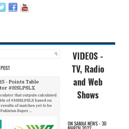
VIDEOS -
TV, Radio
 POST
and Web
5 - Points Table
ator #HSLPSLX
Shows
lculator that outputs calculated
able of #HSBLPSLX based on
results of matches yet to be
 Pakistan Super ...
ON SAMAA NEWS - 30
MARCH 2022