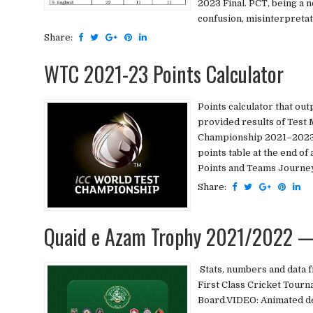
2023 Final. PCT, being a n
confusion, misinterpretati
Share:
WTC 2021-23 Points Calculator
Points calculator that ou
provided results of Test 
Championship 2021–2023Sel
points table at the end 
Points and Teams Journey 
Share:
Quaid e Azam Trophy 2021/2022 —
Stats, numbers and data 
First Class Cricket Tourn
Board.VIDEO: Animated de