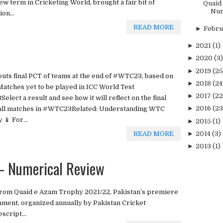
ew term in Cricketing World, brought a fair bit of
Quaid
Num
on...
READ MORE
►
Febr
►
2021
(1)
►
2020
(3)
►
2019
(25
tputs final PCT of teams at the end of #WTC23, based on
►
2018
(24
Matches yet to be played in ICC World Test
►
2017
(22
ect a result and see how it will reflect on the final
►
2016
(23
of all matches in #WTC23Related: Understanding WTC
📱 For...
►
2015
(1)
READ MORE
►
2014
(3)
►
2013
(1)
 Numerical Review
from Quaid e Azam Trophy 2021/22, Pakistan’s premiere
ament, organized annually by Pakistan Cricket
script...