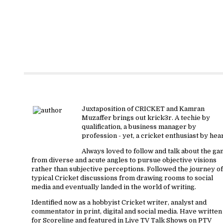
About krick3r
Juxtaposition of CRICKET and Kamran
Muzaffer brings out krick3r. A techie by
qualification, a business manager by
profession - yet, a cricket enthusiast by hear
Always loved to follow and talk about the g
from diverse and acute angles to pursue objective visions
rather than subjective perceptions. Followed the journey of
typical Cricket discussions from drawing rooms to social
media and eventually landed in the world of writing.
Identified now as a hobbyist Cricket writer, analyst and
commentator in print, digital and social media. Have written
for Scoreline and featured in Live TV Talk Shows on PTV