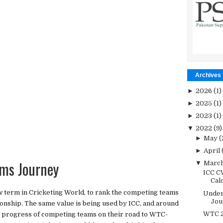
Archives
►
2026
(1)
►
2025
(1)
►
2023
(1)
▼
2022
(9)
►
May
(
►
April
ms Journey
▼
Marc
ICC C
Cal
w term in Cricketing World, to rank the competing teams
Under
Jou
onship. The same value is being used by ICC, and around
WTC 2
e progress of competing teams on their road to WTC-