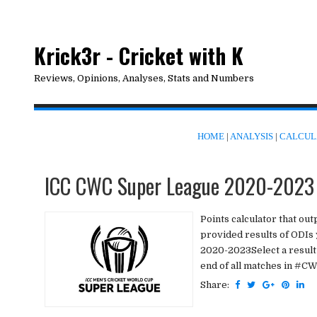
Krick3r - Cricket with K
Reviews, Opinions, Analyses, Stats and Numbers
HOME
|
ANALYSIS
|
CALCUL
ICC CWC Super League 2020-2023 
Points calculator that ou
provided results of ODIs
2020-2023Select a result a
end of all matches in #CW
Share: