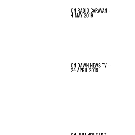
ON RADIO CARAVAN -
4 MAY 2019
ON DAWN NEWS TV --
24 APRIL 2019