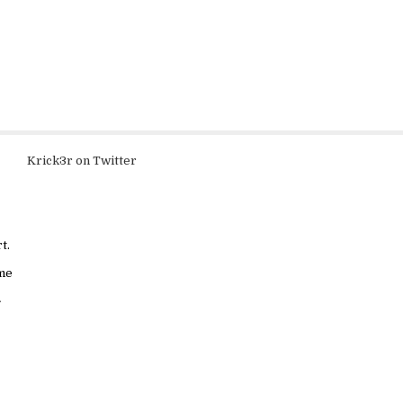
Krick3r on Twitter
t.
ame