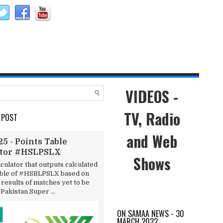
VIDEOS -
TV, Radio
 POST
and Web
5 - Points Table
ator #HSLPSLX
Shows
lculator that outputs calculated
able of #HSBLPSLX based on
results of matches yet to be
 Pakistan Super ...
ON SAMAA NEWS - 30
MARCH 2022