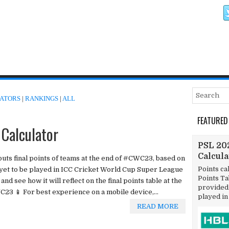
ATORS
|
RANKINGS
|
ALL
FEATURED
Calculator
PSL 202
Calcul
tputs final points of teams at the end of #CWC23, based on
Points ca
 yet to be played in ICC Cricket World Cup Super League
Points T
nd see how it will reflect on the final points table at the
provided 
C23 📱 For best experience on a mobile device,...
played in
READ MORE