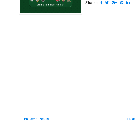
Share:
← Newer Posts
Ho