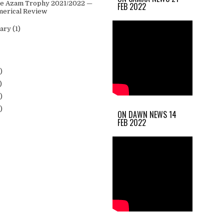
 e Azam Trophy 2021/2022 —
FEB 2022
erical Review
uary
(1)
)
)
)
)
ON DAWN NEWS 14
FEB 2022