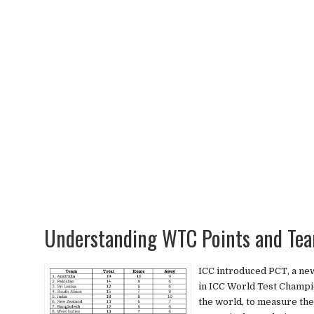
Understanding WTC Points and Tea
ICC introduced PCT, a ne
in ICC World Test Champi
the world, to measure th