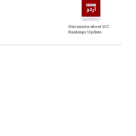
Discussion about ICC
Rankings Update