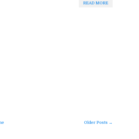
READ MORE
me
Older Posts →