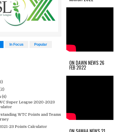
In Focus
Popular
ON DAWN NEWS 26
FEB 2022
2)
(2)
h
(4)
WC Super League 2020-2023
culator
standing WTC Points and Teams
rney
021-23 Points Calculator
ON SAMAA NEWS 21