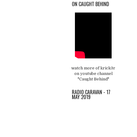
ON CAUGHT BEHIND
watch more of krick3r
on youtube channel
"Caught Behind"
RADIO CARAVAN - 17
MAY 2019