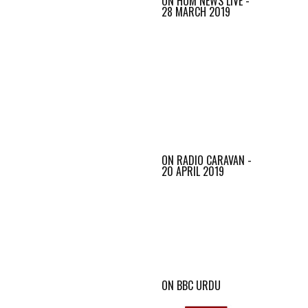
ON HUM NEWS LIVE -
28 MARCH 2019
ON RADIO CARAVAN -
20 APRIL 2019
ON BBC URDU