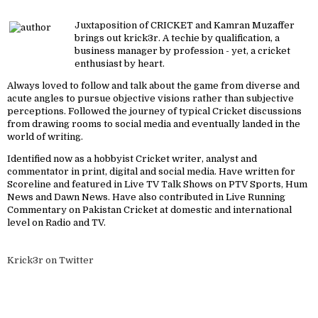
Juxtaposition of CRICKET and Kamran Muzaffer
brings out krick3r. A techie by qualification, a
business manager by profession - yet, a cricket
enthusiast by heart.
Always loved to follow and talk about the game from diverse and
acute angles to pursue objective visions rather than subjective
perceptions. Followed the journey of typical Cricket discussions
from drawing rooms to social media and eventually landed in the
world of writing.
Identified now as a hobbyist Cricket writer, analyst and
commentator in print, digital and social media. Have written for
Scoreline and featured in Live TV Talk Shows on PTV Sports, Hum
News and Dawn News. Have also contributed in Live Running
Commentary on Pakistan Cricket at domestic and international
level on Radio and TV.
Krick3r on Twitter