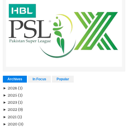
Archives
In Focus
Popular
►
2026
(1)
►
2025
(1)
►
2023
(1)
►
2022
(9)
►
2021
(1)
►
2020
(3)