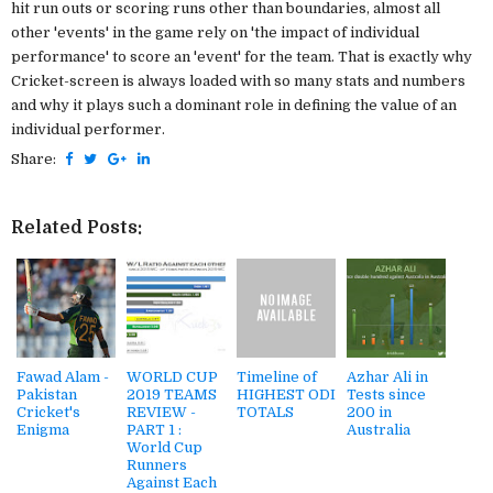
hit run outs or scoring runs other than boundaries, almost all
other 'events' in the game rely on 'the impact of individual
performance' to score an 'event' for the team. That is exactly why
Cricket-screen is always loaded with so many stats and numbers
and why it plays such a dominant role in defining the value of an
individual performer.
Share:
Related Posts:
Fawad Alam -
WORLD CUP
Timeline of
Azhar Ali in
Pakistan
2019 TEAMS
HIGHEST ODI
Tests since
Cricket's
REVIEW -
TOTALS
200 in
Enigma
PART 1 :
Australia
World Cup
Runners
Against Each