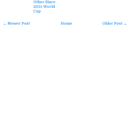
Other Since
2015 World
Cup
← Newer Post
Home
Older Post →