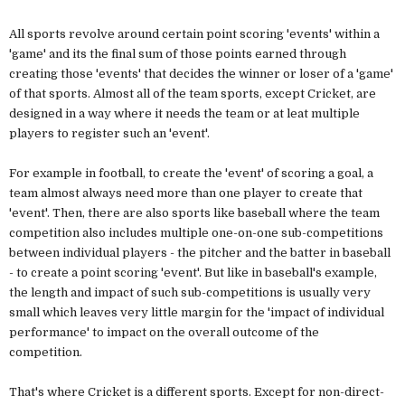
All sports revolve around certain point scoring 'events' within a
'game' and its the final sum of those points earned through
creating those 'events' that decides the winner or loser of a 'game'
of that sports. Almost all of the team sports, except Cricket, are
designed in a way where it needs the team or at leat multiple
players to register such an 'event'.
For example in football, to create the 'event' of scoring a goal, a
team almost always need more than one player to create that
'event'. Then, there are also sports like baseball where the team
competition also includes multiple one-on-one sub-competitions
between individual players - the pitcher and the batter in baseball
- to create a point scoring 'event'. But like in baseball's example,
the length and impact of such sub-competitions is usually very
small which leaves very little margin for the 'impact of individual
performance' to impact on the overall outcome of the
competition.
That's where Cricket is a different sports. Except for non-direct-