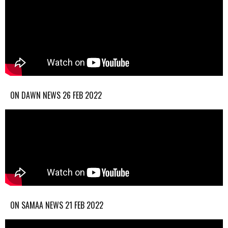
ON DAWN NEWS 26 FEB 2022
ON SAMAA NEWS 21 FEB 2022