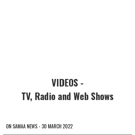
VIDEOS -
TV, Radio and Web Shows
ON SAMAA NEWS - 30 MARCH 2022