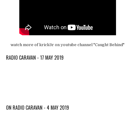
watch more of krick3r on youtube channel "Caught Behind"
RADIO CARAVAN - 17 MAY 2019
ON RADIO CARAVAN - 4 MAY 2019