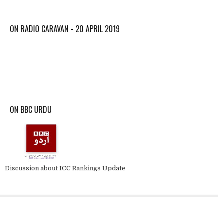
ON RADIO CARAVAN - 20 APRIL 2019
ON BBC URDU
Discussion about ICC Rankings Update
About krick3r