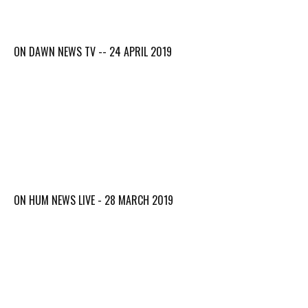
ON DAWN NEWS TV -- 24 APRIL 2019
ON HUM NEWS LIVE - 28 MARCH 2019