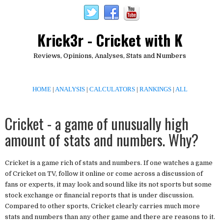
Krick3r - Cricket with K
Reviews, Opinions, Analyses, Stats and Numbers
HOME
|
ANALYSIS
|
CALCULATORS
|
RANKINGS
|
ALL
Cricket - a game of unusually high
amount of stats and numbers. Why?
Cricket is a game rich of stats and numbers. If one watches a game
of Cricket on TV, follow it online or come across a discussion of
fans or experts, it may look and sound like its not sports but some
stock exchange or financial reports that is under discussion.
Compared to other sports, Cricket clearly carries much more
stats and numbers than any other game and there are reasons to it.