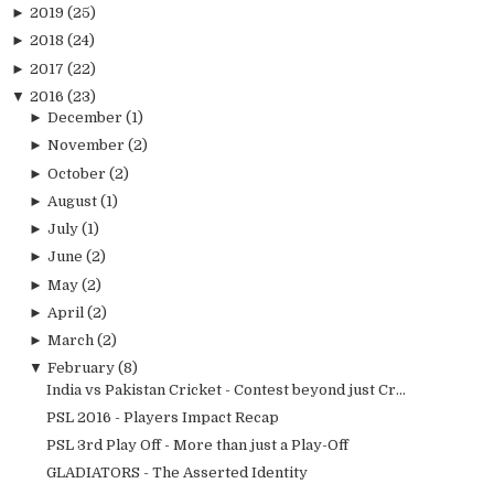
►
2019
(25)
►
2018
(24)
►
2017
(22)
▼
2016
(23)
►
December
(1)
►
November
(2)
►
October
(2)
►
August
(1)
►
July
(1)
►
June
(2)
►
May
(2)
►
April
(2)
►
March
(2)
▼
February
(8)
India vs Pakistan Cricket - Contest beyond just Cr...
PSL 2016 - Players Impact Recap
PSL 3rd Play Off - More than just a Play-Off
GLADIATORS - The Asserted Identity