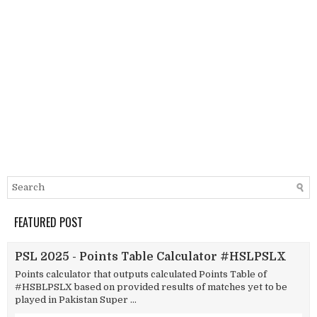
FEATURED POST
PSL 2025 - Points Table Calculator #HSLPSLX
Points calculator that outputs calculated Points Table of
#HSBLPSLX based on provided results of matches yet to be
played in Pakistan Super ...