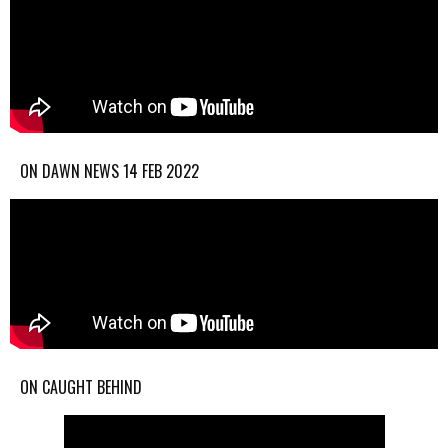
ON DAWN NEWS 14 FEB 2022
ON CAUGHT BEHIND