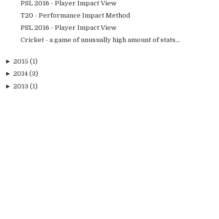
PSL 2016 - Player Impact View
T20 - Performance Impact Method
PSL 2016 - Player Impact View
Cricket - a game of unusually high amount of stats...
►
2015
(1)
►
2014
(3)
►
2013
(1)